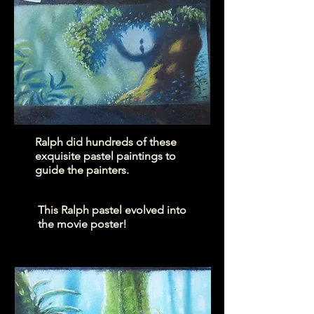
Ralph did hundreds of these
exquisite pastel paintings to
guide the painters.
This Ralph pastel evolved into
the movie poster!