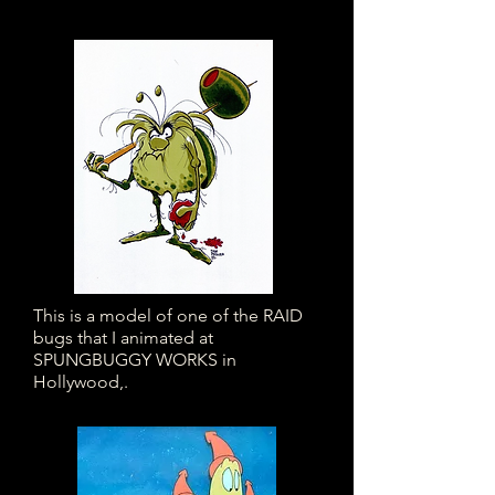
This is a model of one of the RAID
bugs that I animated at
SPUNGBUGGY WORKS in
Hollywood,.