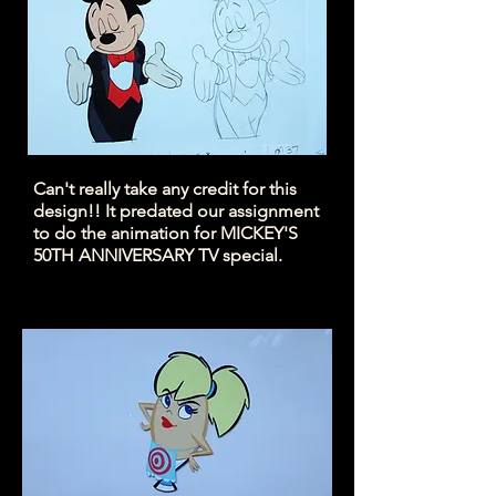
Can't really take any credit for this
design!! It predated our assignment
to do the animation for MICKEY'S
50TH ANNIVERSARY TV special.