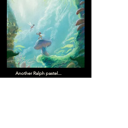
Another Ralph pastel...