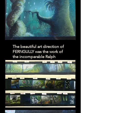
The beautiful art direction of
FERNGULLY was the work of
the incomparable Ralph
Eggleston.