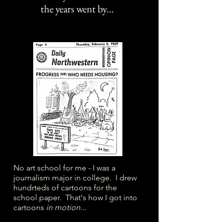
the years went by...
No art school for me - I was a
journalism major in college. I drew
hundrteds of cartoons for the
school paper. That's how I got into
cartoons
in motion
...