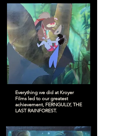
Everything we did at Kroyer
Films led to our greatest
achievement, FERNGULLY, THE
LAST RAINFOREST.