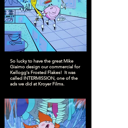
So lucky to have the great Mike
Giaimo design our commercial for
Kellogg's Frosted Flakes! It was
called INTERMISSION, one of the
ads we did at Kroyer Films.