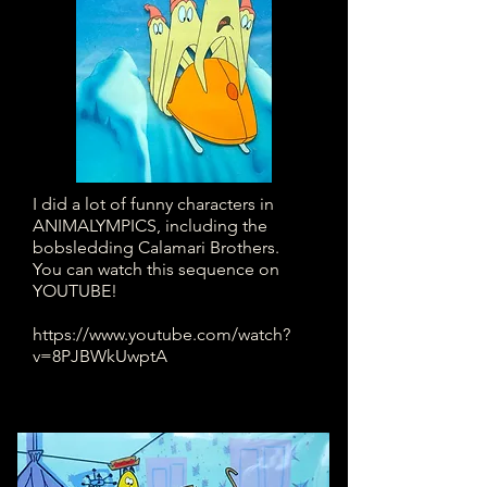
I did a lot of funny characters in
ANIMALYMPICS, including the
bobsledding Calamari Brothers.
You can watch this sequence on
YOUTUBE!
https://www.youtube.com/watch?
v=8PJBWkUwptA