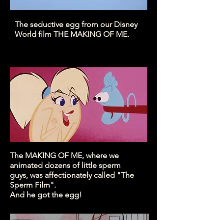
The seductive egg from our Disney
World film THE MAKING OF ME.
The MAKING OF ME, where we
animated dozens of little sperm
guys, was affectionately called "The
Sperm Film".
And he got the egg!