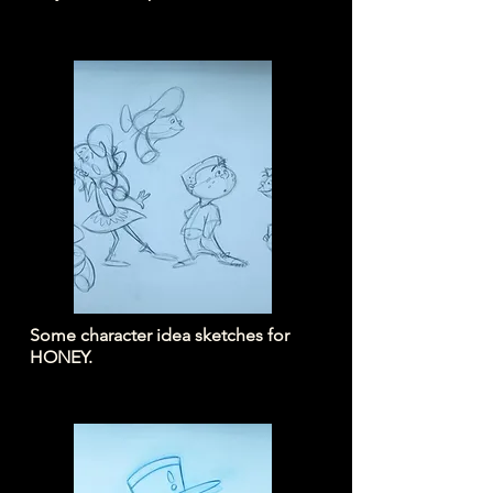
Some character idea sketches for
HONEY.