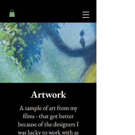
Artwork
A sample of art from my
films - that got better
because of the designers I
was lucky to work with as