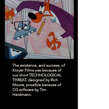
The existence, and success, of
Kroyer Films was because of
our short TECHNOLOGICAL
THREAT, designed by Rich
Moore, possible because of
CG software by Tim
Heidmann.