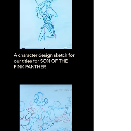
A character design sketch for
our titles for SON OF THE
PINK PANTHER