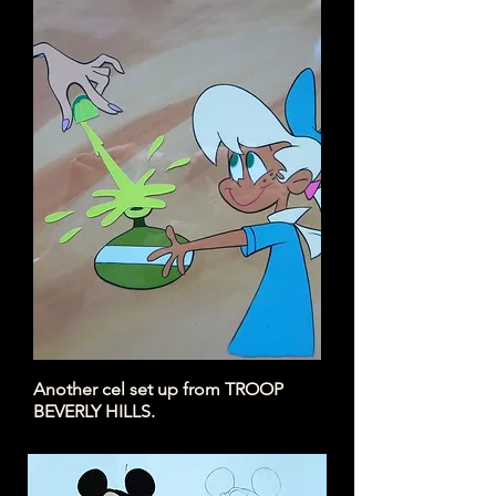
Here's the painted cel of that
drawing.
Another cel set up from TROOP
BEVERLY
HILLS.