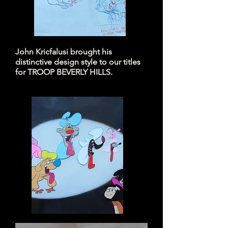
John Kricfalusi brought his
distinctive design style to our titles
for TROOP BEVERLY HILLS.