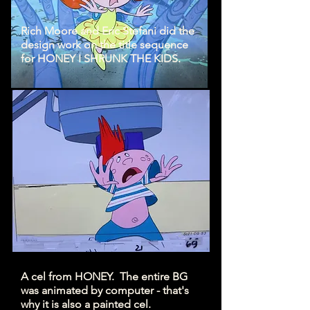
Rich Moore and Eric Stefani did the
design work on the title sequence
for HONEY I SHRUNK THE KIDS.
A cel from HONEY. The entire BG
was animated by computer - that's
why it is also a painted cel.