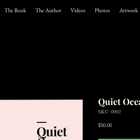
The Book
The Author
Videos
Photos
Artwork
Quiet Oce
SKU: 0002
Price
$50.00