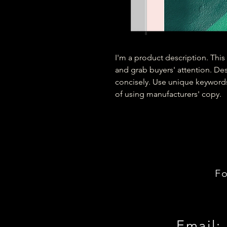
I'm a product description. This 
and grab buyers' attention. De
concisely. Use unique keywords
of using manufacturers' copy.
Fo
Email: