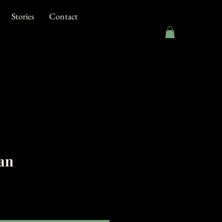
Stories
Contact
an