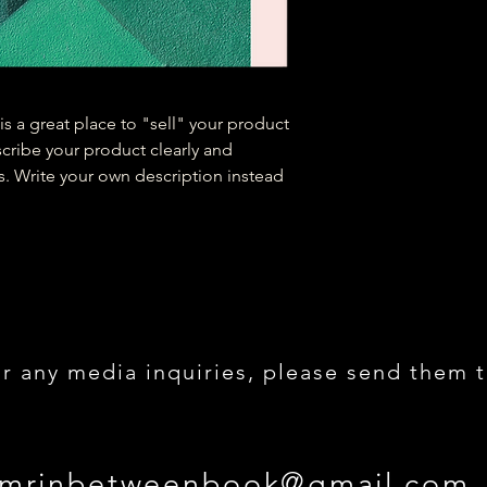
is a great place to "sell" your product
scribe your product clearly and
. Write your own description instead
r any media inquiries, please send them t
 mrinbetweenbook@gmail.com