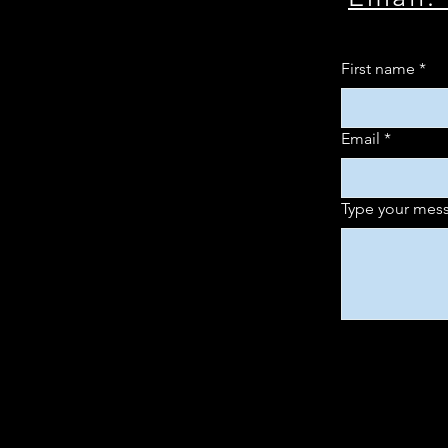
First name
*
Email
*
Type your mess