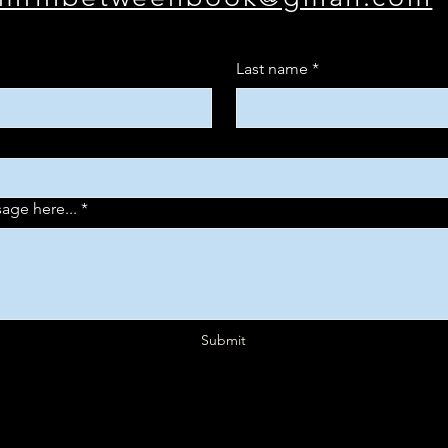
Last name
*
age here...
*
Submit